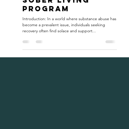
Sobriety:
Exploring the
Benefits of a
Sober Living
Program
Introduction: In a world where substance abuse has
become a prevalent issue, individuals seeking
recovery often find solace and support...