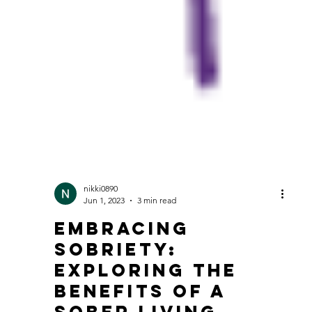
nikki0890
Jun 1, 2023
3 min read
Embracing