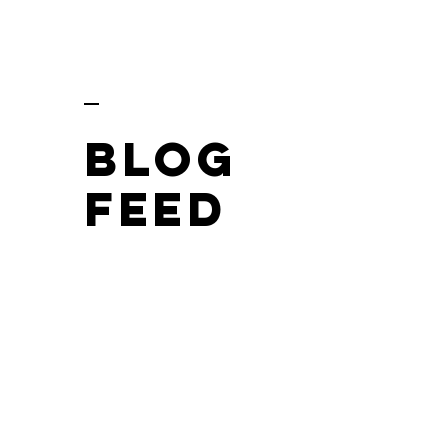
BLOG
FEED